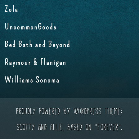
Zola
UncommonGoods
Bed Bath and Beyond
Raymour & Flanigan
Williams Sonoma
Proudly powered by WordPress
Theme:
Scotty and Allie, based on "Forever".