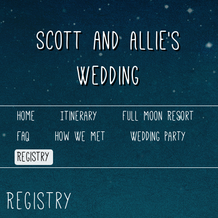
Scott and Allie's
Wedding
Skip to content
Main menu
Home
Itinerary
Full Moon Resort
FAQ
How We Met
Wedding Party
Registry
Registry